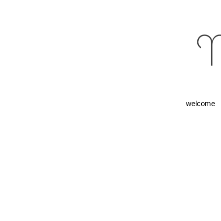
M
welcome