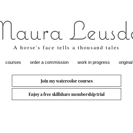
aura Leusd
A horse's face tells a thousand tales
courses
order a commission
work in progress
original
Join my watercolor courses
Enjoy a free skillshare membership trial