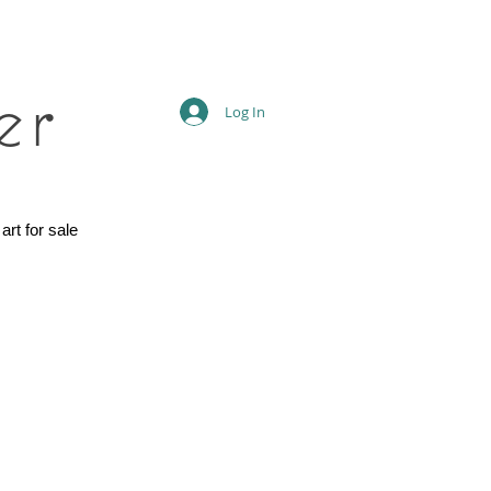
er
Log In
 art for sale